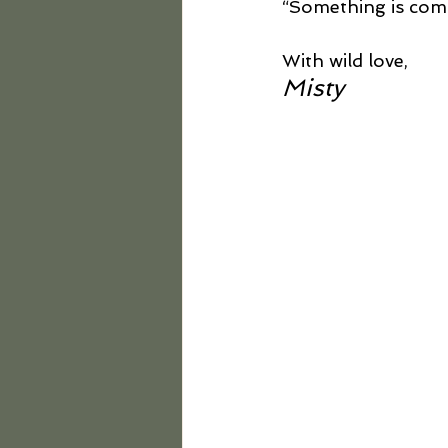
“Something is com
With wild love,
Misty 