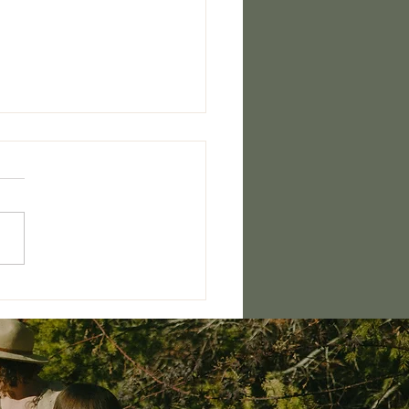
ished Woman Retreat 2026
ERE!