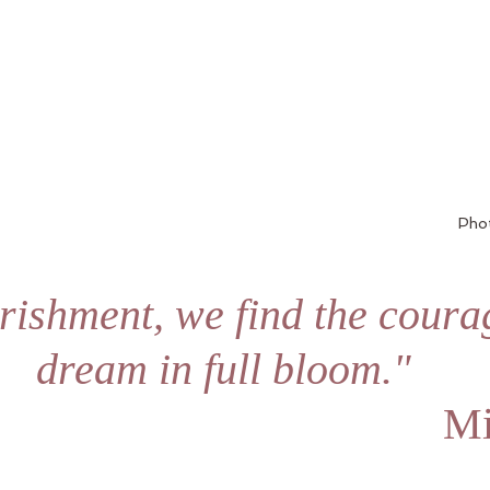
Pho
rishment, we find the courag
dream in full bloom."
 Mi