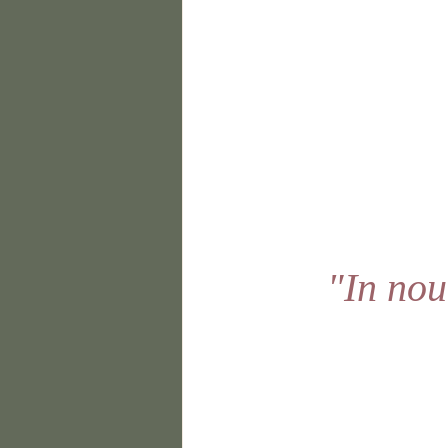
"In nou