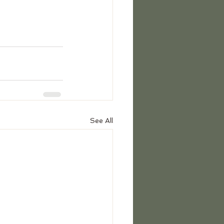
See All