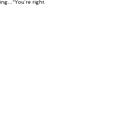
ing…”You’re right.