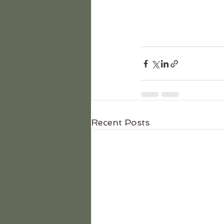
Recent Posts