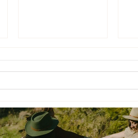
Nour
❄️ Moving Through the Winter
Is H
Blues: How to Set Yourself Up
to Thrive This Season