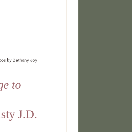
tos by Bethany Joy
e to 
sty J.D.