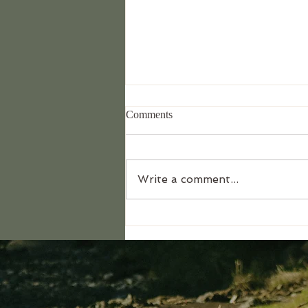
Comments
Write a comment...
What it's really like to lead this
retreat...