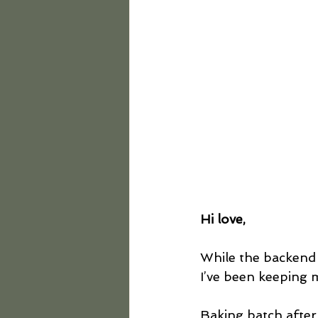
Hi love,
While the backend
I’ve been keeping 
Baking batch after