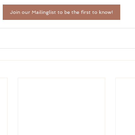
Join our Mailinglist to be the first to know!