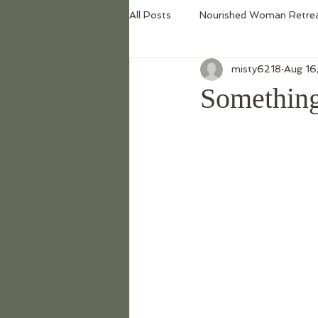
All Posts
Nourished Woman Retre
misty6218
Aug 16
Something 