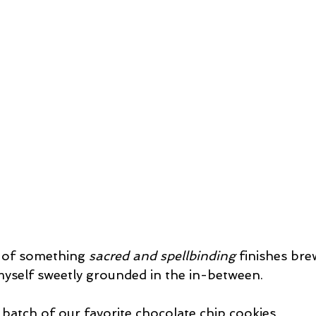
 of something 
sacred and spellbinding
 finishes br
myself sweetly grounded in the in-between.
 batch of our favorite chocolate chip cookies,