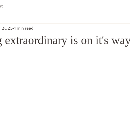
at
, 2025
1 min read
extraordinary is on it's way.