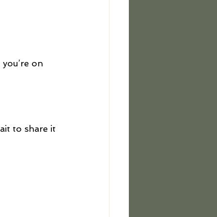
 you’re on 
t to share it 