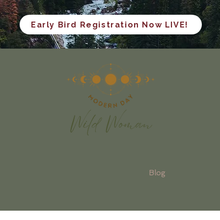
Early Bird Registration Now LIVE!
Blog