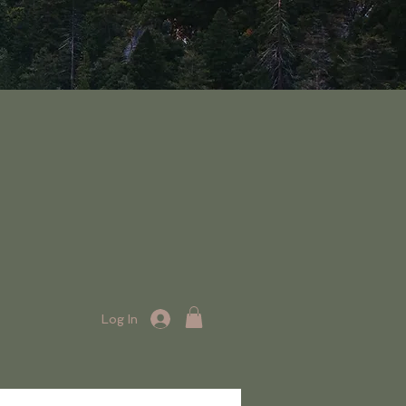
Log In