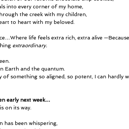
als into every corner of my home,
rough the creek with my children,
eart to heart with my beloved.
e…Where life feels extra rich, extra alive —Because
hing 
extraordinary.
een.
n Earth and the quantum.
of something so aligned, so potent, I can hardly wai
en early next week…
is on its way.
on has been whispering,