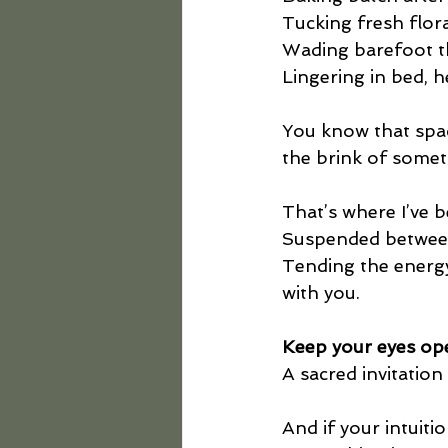
Tucking fresh flor
Wading barefoot th
Lingering in bed, h
You know that spac
the brink of somet
That’s where I’ve b
Suspended betwee
Tending the energy 
with you.
Keep your eyes op
A sacred invitation 
And if your intuiti