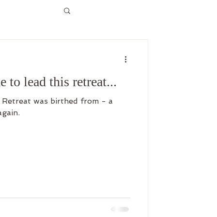
e to lead this retreat...
etreat was birthed from - a
again.