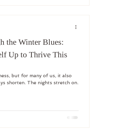
h the Winter Blues:
lf Up to Thrive This
ness, but for many of us, it also
ys shorten. The nights stretch on.