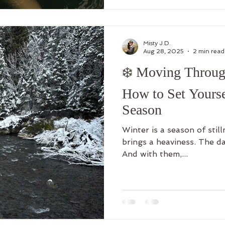
Misty J.D.
Aug 28, 2025
2 min read
❄️ Moving Throug
How to Set Yourse
Season
Winter is a season of still
brings a heaviness. The da
And with them,...