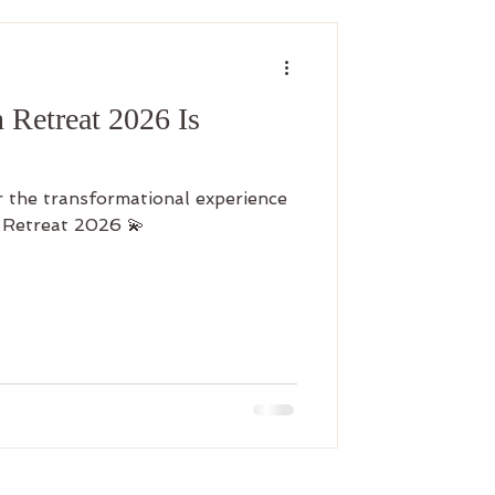
Retreat 2026 Is
r the transformational experience
 Retreat 2026 💫