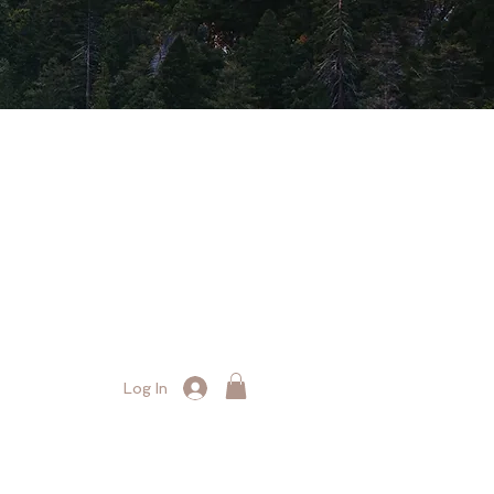
Log In