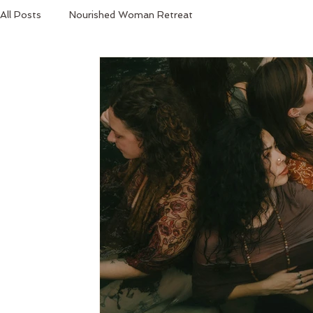
All Posts
Nourished Woman Retreat