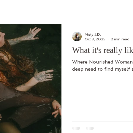
Misty J.D.
Oct 3, 2025
2 min read
What it's really lik
Where Nourished Woman R
deep need to find myself 