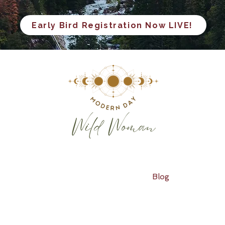
Early Bird Registration Now LIVE!
Blog