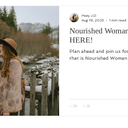
Misty J.D.
Aug 19, 2025
1 min read
Nourished Woman 
HERE!
Plan ahead and join us fo
that is Nourished Woman