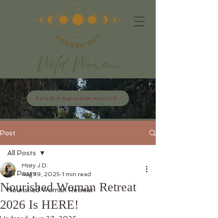
Early Bird Registration Now LIVE!
Post
All Posts
Misty J.D.
All Posts
Aug 19, 2025
1 min read
Nourished Woman Retreat
Nourished Woman Retreat
2026 Is HERE!