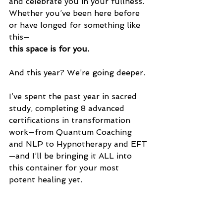
and celebrate you in your fullness.
Whether you’ve been here before 
or have longed for something like 
this—
this space is for you.
And this year? We’re going deeper.
I’ve spent the past year in sacred 
study, completing 8 advanced 
certifications in transformation 
work—from Quantum Coaching 
and NLP to Hypnotherapy and EFT
—and I’ll be bringing it ALL into 
this container for your most 
potent healing yet.