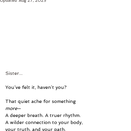
Updated:
Aug 27, 2025
Sister...
You’ve felt it, haven’t you?
That quiet ache for something 
more
— 
A deeper breath. A truer rhythm. 
A wilder connection to your body, 
your truth, and your path.