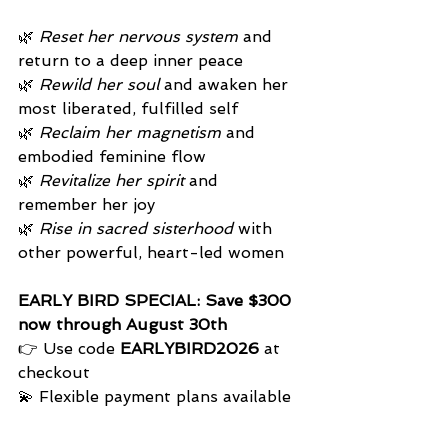
🌿 
Reset her nervous system
 and 
return to a deep inner peace
🌿 
Rewild her soul
 and awaken her 
most liberated, fulfilled self
🌿 
Reclaim her magnetism
 and 
embodied feminine flow
🌿 
Revitalize her spirit
 and 
remember her joy
🌿 
Rise in sacred sisterhood
 with 
other powerful, heart-led women
EARLY BIRD SPECIAL: Save $300 
now through August 30th
👉 Use code 
EARLYBIRD2026
 at 
checkout 
💫 Flexible payment plans available