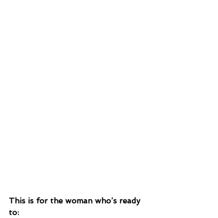
This is for the woman who’s ready 
to: