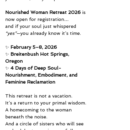
Nourished Woman Retreat 2026
 is 
now open for registration… 
and if your soul just whispered 
“yes”
—you already know it’s time.
✨ 
February 5–8, 2026
✨ 
Breitenbush Hot Springs, 
Oregon
✨ 
4 Days of Deep Soul-
Nourishment, Embodiment, and 
Feminine Reclamation
This retreat is not a vacation. 
It’s a return to your primal wisdom. 
A homecoming to the woman 
beneath the noise. 
And a circle of sisters who will see 