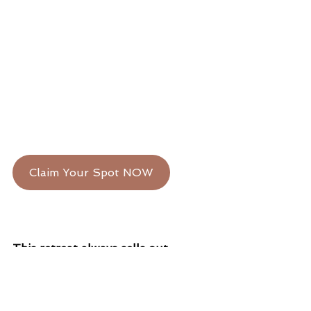
Claim Your Spot NOW
This retreat always sells out.
And our interest list is already 
long. 
If you’re feeling the call—
trust it.