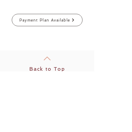
Payment Plan Available
Back to Top
Follow us
​© 2025 by Modern Day Wild
Woman LLC
Rooted in Humboldt County, CA
1836 Old Arcata Rd. #165
Bayside, CA 95524