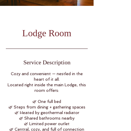
Lodge Room
Service Description
Cozy and convenient — nestled in the
heart of it all.
Located right inside the main Lodge, this
room offers:
🌿 One full bed
🌿 Steps from dining + gathering spaces
🌿 Heated by geothermal radiator
🌿 Shared bathrooms nearby
🌿 Limited power outlet
🌿 Central, cozy, and full of connection