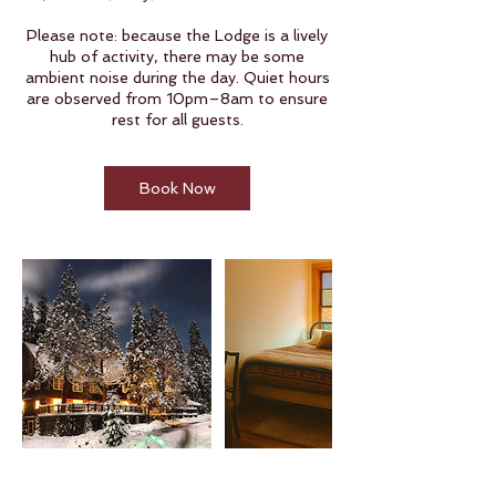
Please note: because the Lodge is a lively
hub of activity, there may be some
ambient noise during the day. Quiet hours
are observed from 10pm–8am to ensure
rest for all guests.
Book Now