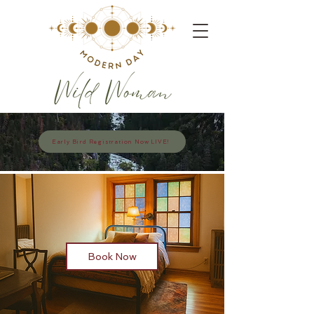
Early Bird Registration Now LIVE!
Book Now