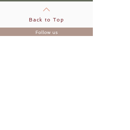
Back to Top
Follow us
​© 2025 by Modern Day Wild
Woman LLC
Rooted in Humboldt County, CA
1836 Old Arcata Rd. #165
Bayside, CA 95524
Refund & Cancellation Policy
|
Terms & Conditions
|
Privacy
Policy
Customer Support:
retreats@moderndaywildwoman.c
om
Holding sacred space for your