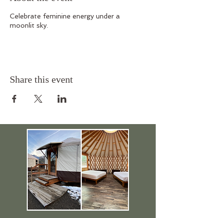
Celebrate feminine energy under a
moonlit sky.
Share this event