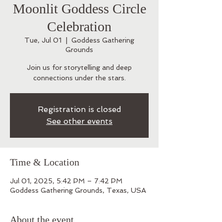
Moonlit Goddess Circle
Celebration
Tue, Jul 01
  |  
Goddess Gathering
Grounds
Join us for storytelling and deep
connections under the stars.
Registration is closed
See other events
Time & Location
Jul 01, 2025, 5:42 PM – 7:42 PM
Goddess Gathering Grounds, Texas, USA
About the event