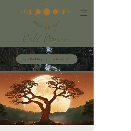
Early Bird Registration Now LIVE!